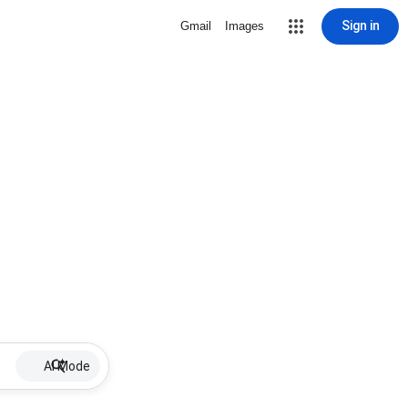
Sign in
Gmail
Images
AI Mode