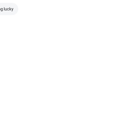
ng lucky