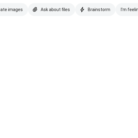
eate images
Ask about files
Brainstorm
I'm feeli