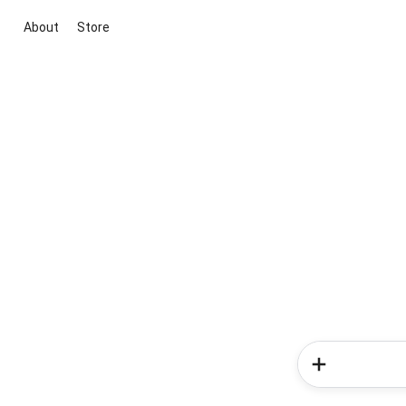
About
Store