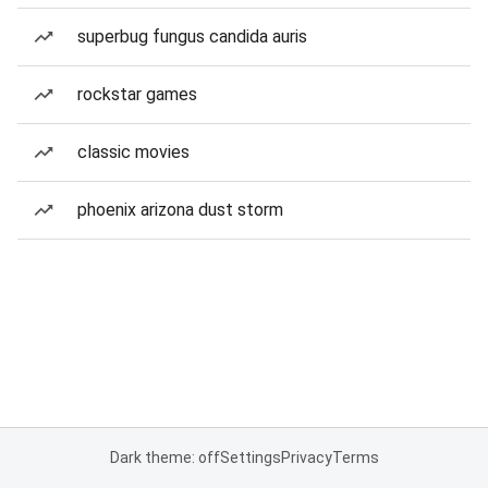
superbug fungus candida auris
rockstar games
classic movies
phoenix arizona dust storm
Dark theme: off
Settings
Privacy
Terms