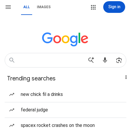
Sign in
ALL
IMAGES
Trending searches
new chick fil a drinks
federal judge
spacex rocket crashes on the moon