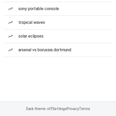
sony portable console
tropical waves
solar eclipses
arsenal vs borussia dortmund
Dark theme: off
Settings
Privacy
Terms