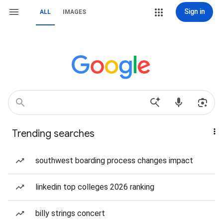
Sign in
ALL
IMAGES
Trending searches
southwest boarding process changes impact
linkedin top colleges 2026 ranking
billy strings concert