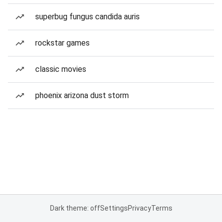
superbug fungus candida auris
rockstar games
classic movies
phoenix arizona dust storm
Dark theme: off
Settings
Privacy
Terms