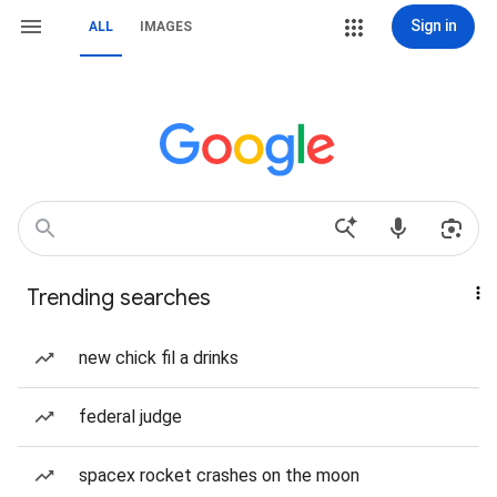
Sign in
ALL
IMAGES
Trending searches
new chick fil a drinks
federal judge
spacex rocket crashes on the moon