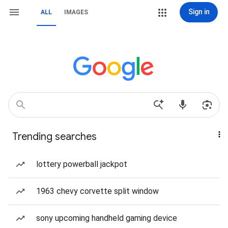
Sign in
ALL
IMAGES
Trending searches
lottery powerball jackpot
1963 chevy corvette split window
sony upcoming handheld gaming device