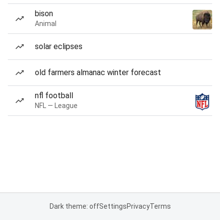
bison
Animal
solar eclipses
old farmers almanac winter forecast
nfl football
NFL — League
Dark theme: off
Settings
Privacy
Terms