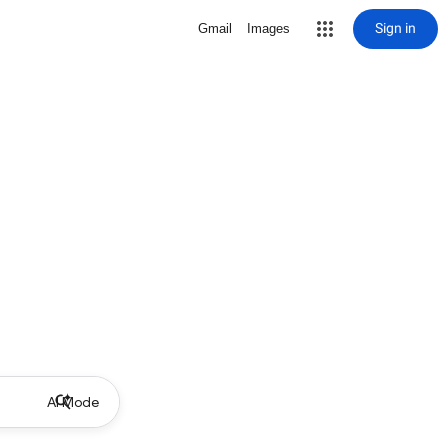
Sign in
Gmail
Images
AI Mode