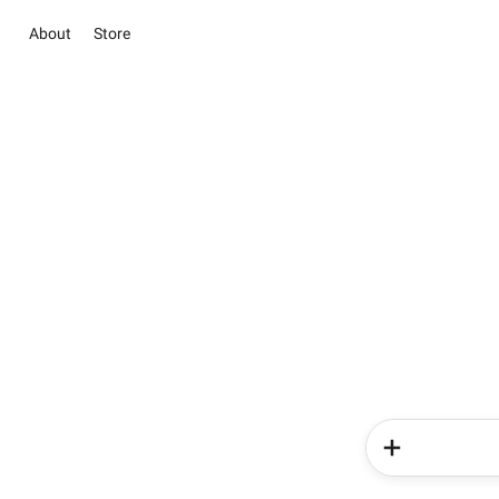
About
Store