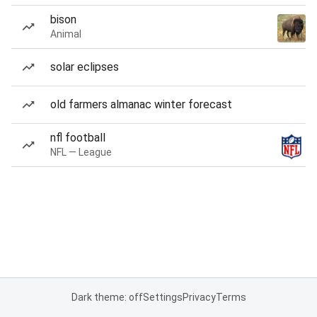
bison
Animal
solar eclipses
old farmers almanac winter forecast
nfl football
NFL — League
Dark theme: off
Settings
Privacy
Terms