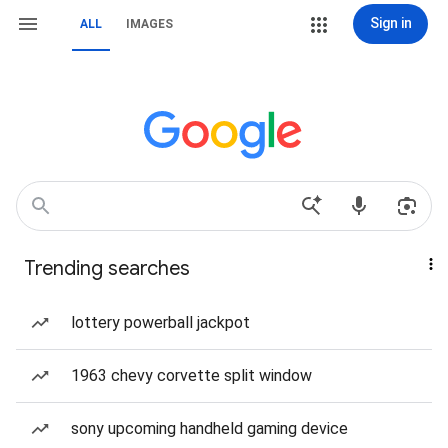
Sign in
ALL
IMAGES
Trending searches
lottery powerball jackpot
1963 chevy corvette split window
sony upcoming handheld gaming device