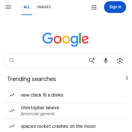
Sign in
ALL
IMAGES
Trending searches
new chick fil a drinks
christopher laneve
American general
spacex rocket crashes on the moon