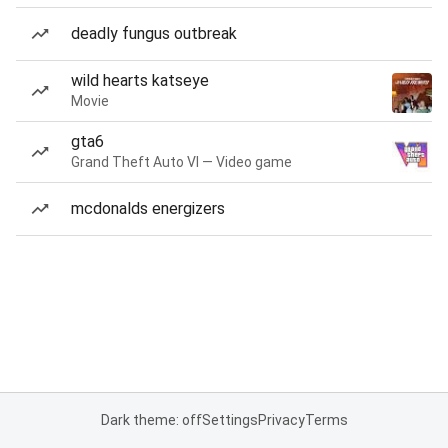
deadly fungus outbreak
wild hearts katseye
Movie
gta6
Grand Theft Auto VI — Video game
mcdonalds energizers
Dark theme: off
Settings
Privacy
Terms