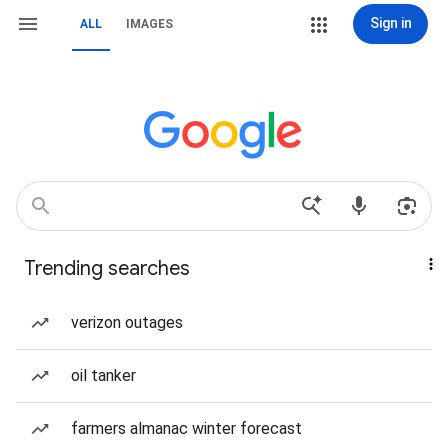
Sign in
ALL
IMAGES
Trending searches
verizon outages
oil tanker
farmers almanac winter forecast