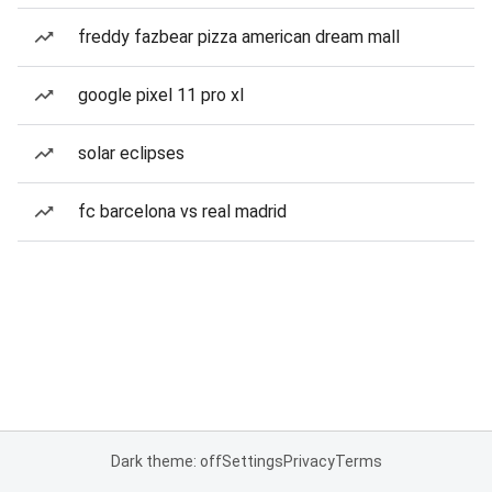
freddy fazbear pizza american dream mall
google pixel 11 pro xl
solar eclipses
fc barcelona vs real madrid
Dark theme: off
Settings
Privacy
Terms