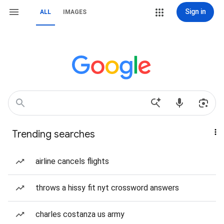
Sign in
ALL
IMAGES
Trending searches
airline cancels flights
throws a hissy fit nyt crossword answers
charles costanza us army