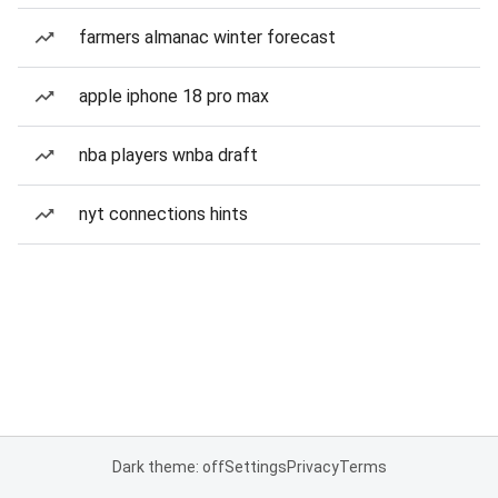
farmers almanac winter forecast
apple iphone 18 pro max
nba players wnba draft
nyt connections hints
Dark theme: off
Settings
Privacy
Terms