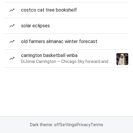
costco cat tree bookshelf
solar eclipses
old farmers almanac winter forecast
carrington basketball wnba
DiJonai Carrington — Chicago Sky forward and guard
Dark theme: off
Settings
Privacy
Terms