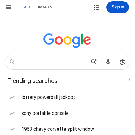
Sign in
ALL
IMAGES
Trending searches
lottery powerball jackpot
sony portable console
1963 chevy corvette split window