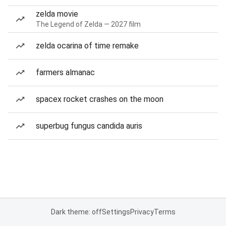
zelda movie
The Legend of Zelda — 2027 film
zelda ocarina of time remake
farmers almanac
spacex rocket crashes on the moon
superbug fungus candida auris
Dark theme: off
Settings
Privacy
Terms