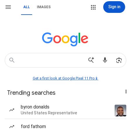
Sign in
ALL
IMAGES
Get a first look at Google Pixel 11 Pro📱
Trending searches
byron donalds
United States Representative
ford fathom