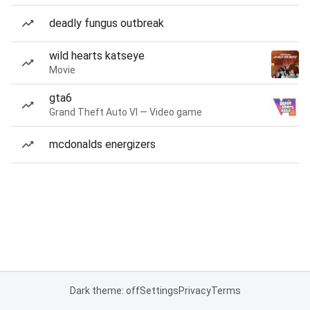
deadly fungus outbreak
wild hearts katseye
Movie
gta6
Grand Theft Auto VI — Video game
mcdonalds energizers
Dark theme: off
Settings
Privacy
Terms