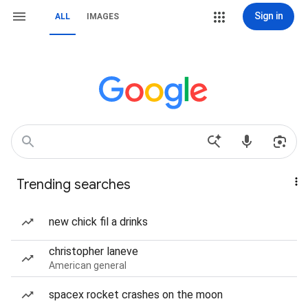
Sign in
ALL
IMAGES
Trending searches
new chick fil a drinks
christopher laneve
American general
spacex rocket crashes on the moon