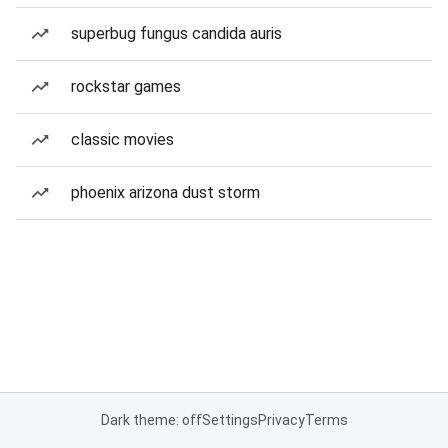
superbug fungus candida auris
rockstar games
classic movies
phoenix arizona dust storm
Dark theme: off
Settings
Privacy
Terms