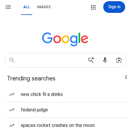
Sign in
ALL
IMAGES
Trending searches
new chick fil a drinks
federal judge
spacex rocket crashes on the moon