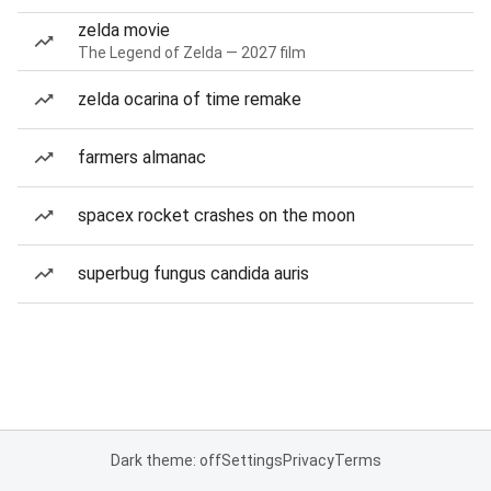
zelda movie
The Legend of Zelda — 2027 film
zelda ocarina of time remake
farmers almanac
spacex rocket crashes on the moon
superbug fungus candida auris
Dark theme: off
Settings
Privacy
Terms