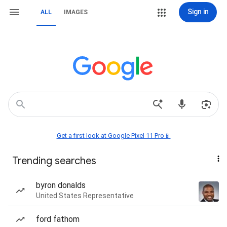
Sign in
ALL
IMAGES
Get a first look at Google Pixel 11 Pro📱
Trending searches
byron donalds
United States Representative
ford fathom