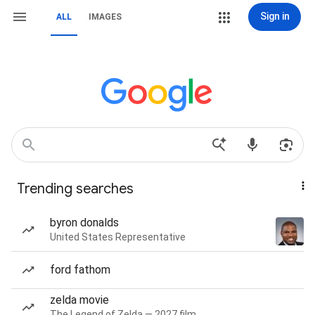
Sign in
ALL
IMAGES
Trending searches
byron donalds
United States Representative
ford fathom
zelda movie
The Legend of Zelda — 2027 film