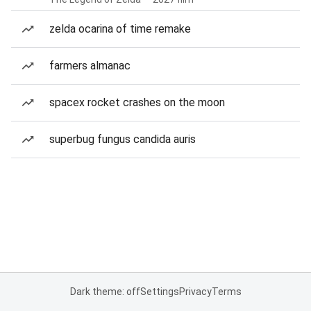
zelda ocarina of time remake
farmers almanac
spacex rocket crashes on the moon
superbug fungus candida auris
Dark theme: off
Settings
Privacy
Terms