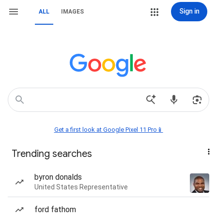
Sign in
ALL
IMAGES
Get a first look at Google Pixel 11 Pro📱
Trending searches
byron donalds
United States Representative
ford fathom