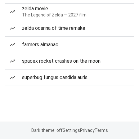
zelda movie
The Legend of Zelda — 2027 film
zelda ocarina of time remake
farmers almanac
spacex rocket crashes on the moon
superbug fungus candida auris
Dark theme: off
Settings
Privacy
Terms